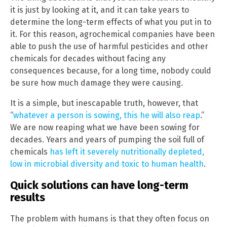
it is just by looking at it, and it can take years to
determine the long-term effects of what you put in to
it. For this reason, agrochemical companies have been
able to push the use of harmful pesticides and other
chemicals for decades without facing any
consequences because, for a long time, nobody could
be sure how much damage they were causing.
It is a simple, but inescapable truth, however, that
“
whatever a person is sowing, this he will also reap
.”
We are now reaping what we have been sowing for
decades. Years and years of pumping the soil full of
chemicals
has left it severely nutritionally depleted,
low in microbial diversity and toxic to human health
.
Quick solutions can have long-term
results
The problem with humans is that they often focus on