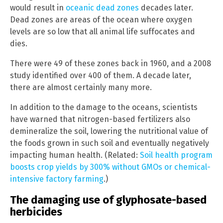
would result in
oceanic dead zones
decades later.
Dead zones are areas of the ocean where oxygen
levels are so low that all animal life suffocates and
dies.
There were 49 of these zones back in 1960, and a 2008
study identified over 400 of them. A decade later,
there are almost certainly many more.
In addition to the damage to the oceans, scientists
have warned that nitrogen-based fertilizers also
demineralize the soil, lowering the nutritional value of
the foods grown in such soil and eventually negatively
impacting human health. (Related:
Soil health program
boosts crop yields by 300% without GMOs or chemical-
intensive factory farming
.)
The damaging use of glyphosate-based
herbicides