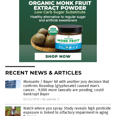
RECENT NEWS & ARTICLES
Monsanto / Bayer hit with another jury decision that
confirms Roundup (glyphosate) caused man’s
cancer… 9,000 more lawsuits are pending, could
bankrupt Bayer
03/22/2019
/
By Isabelle Z.
Watch where you spray: Study reveals high pesticide
exposure is linked to olfactory impairment in aging