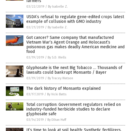
farmers
03/22/2019
/
By Isabelle Z.
USDA’s refusal to regulate gene-edited crops latest
example of collusion with GMO industry
03/21/2019
/
By Isabelle Z.
Got cancer? Same company that manufactured
Vietnam War’s Agent Orange and Holocaust’s
poisonous gas makes deadly American medicine and
food
03/19/2019
/
By S.D. Wells
Glyphosate is the next Big Tobacco … Thousands of
lawsuits could bankrupt Monsanto / Bayer
03/19/2019
/
By Tracey Watson
The dark history of Monsanto explained
03/17/2019
/
By Vicki Batts
Total corruption: Government regulators relied on
industry-funded herbicide studies to declare
glyphosate safe
03/14/2019
/
By Ethan Huff
It’s time to look at soil health: Synthetic fertilizers,