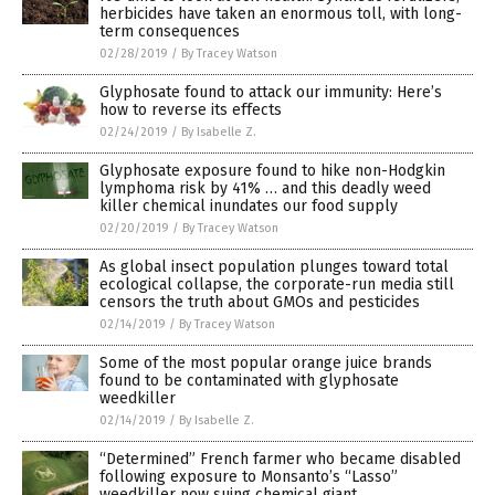
herbicides have taken an enormous toll, with long-
term consequences
02/28/2019
/
By Tracey Watson
Glyphosate found to attack our immunity: Here’s
how to reverse its effects
02/24/2019
/
By Isabelle Z.
Glyphosate exposure found to hike non-Hodgkin
lymphoma risk by 41% … and this deadly weed
killer chemical inundates our food supply
02/20/2019
/
By Tracey Watson
As global insect population plunges toward total
ecological collapse, the corporate-run media still
censors the truth about GMOs and pesticides
02/14/2019
/
By Tracey Watson
Some of the most popular orange juice brands
found to be contaminated with glyphosate
weedkiller
02/14/2019
/
By Isabelle Z.
“Determined” French farmer who became disabled
following exposure to Monsanto’s “Lasso”
weedkiller now suing chemical giant