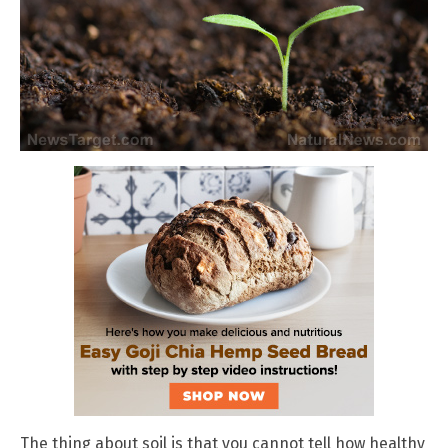
The thing about soil is that you cannot tell how healthy