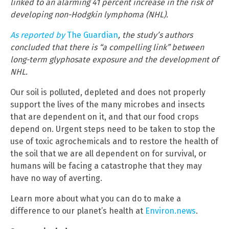
linked to an alarming 41 percent increase in the risk of
developing non-Hodgkin lymphoma (NHL).
As reported by
The Guardian
, the study’s authors
concluded that there is “a compelling link” between
long-term glyphosate exposure and the development of
NHL.
Our soil is polluted, depleted and does not properly
support the lives of the many microbes and insects
that are dependent on it, and that our food crops
depend on. Urgent steps need to be taken to stop the
use of toxic agrochemicals and to restore the health of
the soil that we are all dependent on for survival, or
humans will be facing a catastrophe that they may
have no way of averting.
Learn more about what you can do to make a
difference to our planet’s health at
Environ.news
.