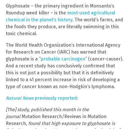
Glyphosate – the primary ingredient in Monsanto’s
Roundup weed killer – is the
most-used agricultural
chemical in the planet’s history
. The world’s farms, and
the foods they produce, are literally swimming in this
toxic chemical.
The World Health Organization’s International Agency
for Research on Cancer (IARC) has warned that
glyphosate is a “
probable carcinogen
” (cancer-causer).
And a recent study has conclusively confirmed that
this is not just a possibility but that it is definitively
linked to a 41 percent increase in risk of developing a
type of cancer known as non-Hodgkin’s lymphoma.
Natural News
previously reported
:
[The] study, published this month in the
journal
Mutation Research/Reviews in Mutation
Research
, found that high exposure to glyphosate is