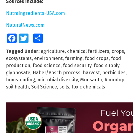
Sources include:
NutraIngredients-USA.com
NaturalNews.com
Facebook
Twitter
Share
Tagged Under:
agriculture
,
chemical fertilizers
,
crops
,
ecosystems
,
environment
,
farming
,
food crops
,
food
production
,
food science
,
food security
,
food supply
,
glyphosate
,
Haber/Bosch process
,
harvest
,
herbicides
,
homsteading
,
microbial diversity
,
Monsanto
,
Roundup
,
soil health
,
Soil Science
,
soils
,
toxic chemicals