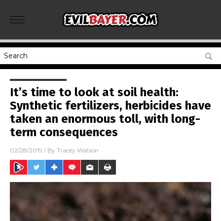
It’s time to look at soil health:
Synthetic fertilizers, herbicides have
taken an enormous toll, with long-
term consequences
02/28/2019
/ By
Tracey Watson