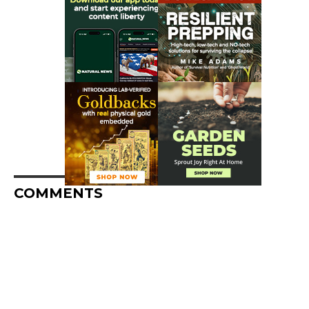
COMMENTS