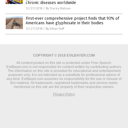
chronic diseases worldwide
12/31/2018
/
By Tracey Watson
First-ever comprehensive project finds that 93% of
Americans have glyphosate in their bodies
12/27/2018
/
By Ethan Huff
COPYRIGHT © 2018 EVILBAYER.COM
All content posted on this site is protected under Free Speech.
EvilBayer.com is not responsible for content written by contributing authors.
The information on this site is provided for educational and entertainment
purposes only. It is not intended as a substitute for professional advice of
any kind. EvilBayer.com assumes no responsibility for the use or misuse of
this material. All trademarks, registered trademarks and service marks
mentioned on this site are the property of their respective owners.
Privacy Policy