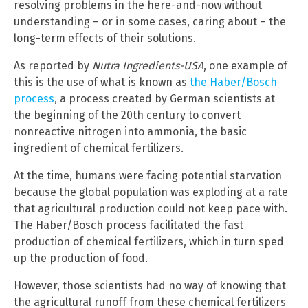
resolving problems in the here-and-now without
understanding – or in some cases, caring about – the
long-term effects of their solutions.
As reported by
Nutra Ingredients-USA
, one example of
this is the use of what is known as
the Haber/Bosch
process
, a process created by German scientists at
the beginning of the 20th century to convert
nonreactive nitrogen into ammonia, the basic
ingredient of chemical fertilizers.
At the time, humans were facing potential starvation
because the global population was exploding at a rate
that agricultural production could not keep pace with.
The Haber/Bosch process facilitated the fast
production of chemical fertilizers, which in turn sped
up the production of food.
However, those scientists had no way of knowing that
the agricultural runoff from these chemical fertilizers