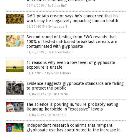
02/14/2019
/
By Ethan Huff
GMO potato creator says he’s concerned that his
work may be negatively impacting human health
01/30/2019
/
By Isabelle Z.
Second round of testing from EWG reveals that
100% of tested oat-based breakfast cereals are
contaminated with glyphosate
01/25/2019
/
By Tracey Watson
12 reasons why even a low level of glyphosate
exposure is unsafe
01/17/2019
/
By News Editors
Evidence suggests glyphosate standards are failing
to protect the public
01/16/2019
/
By Earl Garcia
The science is pouring in: You’re probably eating
Roundup herbicide in “excessive” levels
01/16/2019
/
By Isabelle Z.
Independent research confirms that rampant
glyphosate use has contributed to the increase in