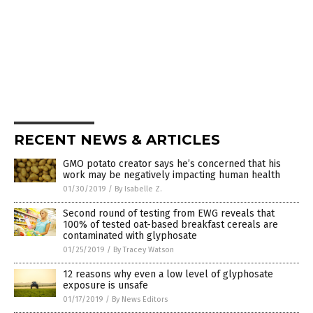
RECENT NEWS & ARTICLES
GMO potato creator says he’s concerned that his
work may be negatively impacting human health
01/30/2019
/
By Isabelle Z.
Second round of testing from EWG reveals that
100% of tested oat-based breakfast cereals are
contaminated with glyphosate
01/25/2019
/
By Tracey Watson
12 reasons why even a low level of glyphosate
exposure is unsafe
01/17/2019
/
By News Editors