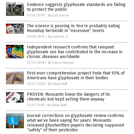
Evidence suggests glyphosate standards are failing
to protect the public
01/16/2019
/
By Earl Garcia
The science is pouring in: You’re probably eating
Roundup herbicide in “excessive” levels
01/16/2019
/
By Isabelle Z.
Independent research confirms that rampant
glyphosate use has contributed to the increase in
chronic diseases worldwide
12/31/2018
/
By Tracey Watson
First-ever comprehensive project finds that 93% of
Americans have glyphosate in their bodies
12/27/2018
/
By Ethan Huff
PROVEN: Monsanto knew the dangers of its
chemicals but kept selling them anyway
12/11/2018
/
By Ethan Huff
Journal corrections on glyphosate review confirms
what we’ve been saying for years: Monsanto
released ghostwritten papers declaring supposed
“safety” of their pesticides