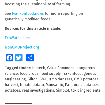
boosting the sustainability of farming.
See
Frankenfood.news
for more reporting on
genetically modified foods.
Sources for this article include:
EcoWatch.com
NonGMOProject.org
Facebook
Twitter
Share
Tagged Under:
biotech
,
Caius Rommens
,
dangerous
science
,
food crops
,
food supply
,
frakenfood
,
genetic
engineering
,
Glitch
,
GMO
,
gmo dangers
,
GMO potatoes
,
harvest
,
Innate potato
,
Monsanto
,
Pandora's potatoes
,
potatoes
,
real investigations
,
Simplot
,
toxic ingredients