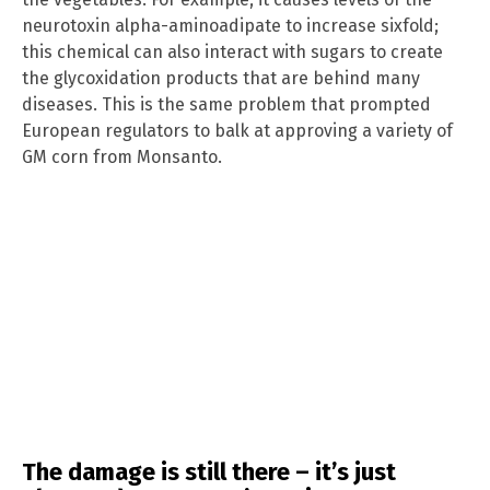
neurotoxin alpha-aminoadipate to increase sixfold;
this chemical can also interact with sugars to create
the glycoxidation products that are behind many
diseases. This is the same problem that prompted
European regulators to balk at approving a variety of
GM corn from Monsanto.
The damage is still there – it’s just