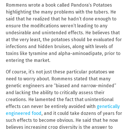
Rommens wrote a book called Pandora’s Potatoes
highlighting the many problems with the tubers. He
said that he realized that he hadn’t done enough to
ensure the modifications weren’t leading to any
undesirable and unintended effects. He believes that
at the very least, the potatoes should be evaluated for
infections and hidden bruises, along with levels of
toxins like tyramine and alpha-aminoadipate, prior to
entering the market.
Of course, it’s not just these particular potatoes we
need to worry about. Rommens stated that many
genetic engineers are “biased and narrow-minded”
and lacking the ability to critically assess their
creations. He lamented the fact that unintentional
effects can never be entirely avoided with
genetically
engineered food
, and it could take dozens of years for
such effects to become obvious. He said that he now
believes increasing crop diversity is the answer to