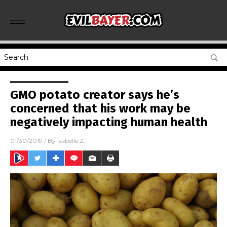
GMO potato creator says he’s
concerned that his work may be
negatively impacting human health
01/30/2019
/ By
Isabelle Z.