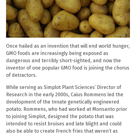
Once hailed as an invention that will end world hunger,
GMO foods are increasingly being exposed as
dangerous and terribly short-sighted, and now the
inventor of one popular GMO food is joining the chorus
of detractors.
While serving as Simplot Plant Sciences’ Director of
Research in the early 2000s, Caius Rommens led the
development of the Innate genetically engineered
potato. Rommens, who had worked at Monsanto prior
to joining Simplot, designed the potato that was
intended to resist bruises and late blight and could
also be able to create French fries that weren’t as