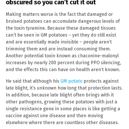
obscured so you can’t cut it out
Making matters worse is the fact that damaged or
bruised potatoes can accumulate dangerous levels of
the toxin tyramine. Because these damaged tissues
can’t be seen in GM potatoes – yet they do still exist
and are essentially made invisible – people aren’t
trimming them and are instead consuming them.
Another potential toxin known as chaconine-malonyl
increases by nearly 200 percent during PPO silencing,
and the effects this can have on health aren’t known.
He said that although his
GM potato
protects against
late blight, it’s unknown how long that protection lasts.
In addition, because late blight often brings with it
other pathogens, growing these potatoes with just a
single resistance gene in some places is like getting a
vaccine against one disease and then moving
elsewhere where there are countless other diseases.