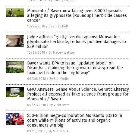
10/29/2018
/
By Tracey Watson
Monsanto / Bayer now facing over 8,000 lawsuits
alleging its glyphosate (Roundup) herbicide causes
cancer
10/25/2018
/
By Ethan Huff
Judge affirms “guilty” verdict against Monsanto’s
glyphosate herbicide, reduces punitive damages to
$39 million
10/25/2018
/
By Tracey Watson
Bayer wants EPA to issue “updated label” on
Dicamba – claiming their growers now spread the
toxic herbicide in the “right way”
09/26/2018
/
By S.D. Wells
GMO Answers, Sense About Science, Genetic Literacy
Project all exposed as fake science front groups for
Monsanto / Bayer
09/23/2018
/
By Vicki Batts
$50-Billion mega-corporation Monsanto LOSES in
court while millions of activists and organic
consumers win big
09/18/2018
/
By S.D. Wells