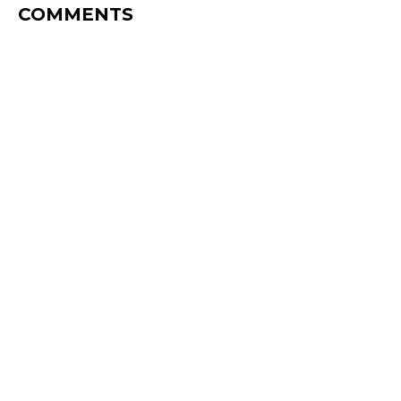
COMMENTS