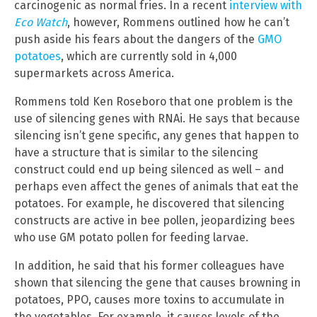
carcinogenic as normal fries. In a recent
interview with
Eco Watch
, however, Rommens outlined how he can’t
push aside his fears about the dangers of the
GMO
potatoes
, which are currently sold in 4,000
supermarkets across America.
Rommens told Ken Roseboro that one problem is the
use of silencing genes with RNAi. He says that because
silencing isn’t gene specific, any genes that happen to
have a structure that is similar to the silencing
construct could end up being silenced as well – and
perhaps even affect the genes of animals that eat the
potatoes. For example, he discovered that silencing
constructs are active in bee pollen, jeopardizing bees
who use GM potato pollen for feeding larvae.
In addition, he said that his former colleagues have
shown that silencing the gene that causes browning in
potatoes, PPO, causes more toxins to accumulate in
the vegetables. For example, it causes levels of the