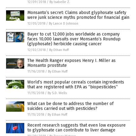
12/09/2018
/
By Isabelle Z.
Monsanto’s secret: Claims about glyphosate safety
were junk science myths promoted for financial gain
12/05/2018
/
By Lance D Johnson
Bayer to cut 12,000 jobs worldwide as company
faces 10,000 lawsuits over Monsanto’s Roundup
(glyphosate) herbicide causing cancer
12/02/2018
/
By Ethan Huff
The Health Ranger exposes Henry I. Miller as
Monsanto prostitute
11/16/2018
/
By Ethan Huff
World’s most popular cereals contain ingredients
that are registered with EPA as “biopesticides”
11/15/2018
/
By S.D. Wells
What can be done to address the number of
suicides carried out with pesticides?
11/15/2018
/
By Ethan Huff
Recent research suggests that even low exposure
to glyphosate can contribute to liver damage