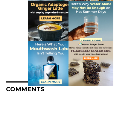
COMMENTS