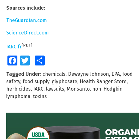
Sources include:
TheGuardian.com
ScienceDirect.com
[PDF]
IARC.fr
Facebook
Twitter
Share
Tagged Under:
chemicals
,
Dewayne Johnson
,
EPA
,
food
safety
,
food supply
,
glyphosate
,
Health Ranger Store
,
herbicides
,
IARC
,
lawsuits
,
Monsanto
,
non-Hodgkin
lymphoma
,
toxins