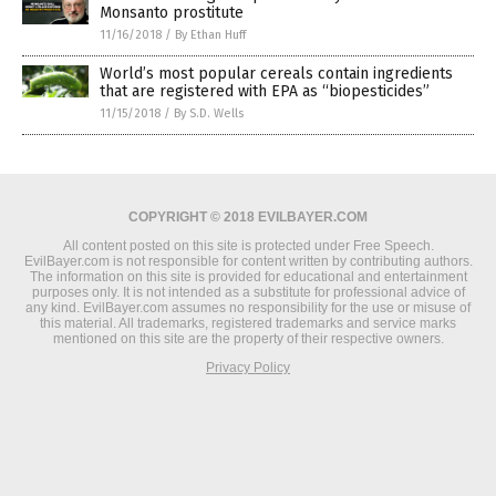
Monsanto prostitute
11/16/2018
/
By Ethan Huff
World’s most popular cereals contain ingredients
that are registered with EPA as “biopesticides”
11/15/2018
/
By S.D. Wells
COPYRIGHT © 2018 EVILBAYER.COM
All content posted on this site is protected under Free Speech.
EvilBayer.com is not responsible for content written by contributing authors.
The information on this site is provided for educational and entertainment
purposes only. It is not intended as a substitute for professional advice of
any kind. EvilBayer.com assumes no responsibility for the use or misuse of
this material. All trademarks, registered trademarks and service marks
mentioned on this site are the property of their respective owners.
Privacy Policy