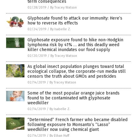
term consequences
02/28/2019
/
By Tracey Watson
Glyphosate found to attack our immunity: Here’s
how to reverse its effects
02/24/2019
/
By Isabelle Z.
Glyphosate exposure found to hike non-Hodgkin
lymphoma risk by 41% … and this deadly weed
killer chemical inundates our food supply
02/20/2019
/
By Tracey Watson
As global insect population plunges toward total
ecological collapse, the corporate-run media still
censors the truth about GMOs and pesticides
02/14/2019
/
By Tracey Watson
Some of the most popular orange juice brands
found to be contaminated with glyphosate
weedkiller
02/14/2019
/
By Isabelle Z.
“Determined” French farmer who became disabled
following exposure to Monsanto’s “Lasso”
weedkiller now suing chemical giant
02/14/2019
/
By Ethan Huff