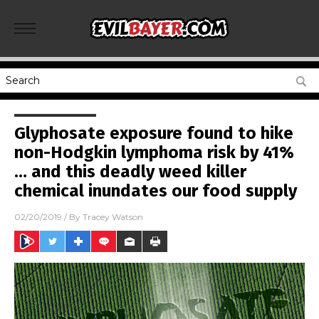
Glyphosate exposure found to hike
non-Hodgkin lymphoma risk by 41%
… and this deadly weed killer
chemical inundates our food supply
02/20/2019
/ By
Tracey Watson