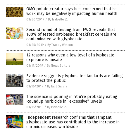
GMO potato creator says he’s concerned that his
work may be negatively impacting human health
01/30/2019
/
By Isabelle Z.
Second round of testing from EWG reveals that
100% of tested oat-based breakfast cereals are
contaminated with glyphosate
01/25/2019
/
By Tracey Watson
12 reasons why even a low level of glyphosate
exposure is unsafe
01/17/2019
/
By News Editors
Evidence suggests glyphosate standards are failing
to protect the public
01/16/2019
/
By Earl Garcia
The science is pouring in: You’re probably eating
Roundup herbicide in “excessive” levels
01/16/2019
/
By Isabelle Z.
Independent research confirms that rampant
glyphosate use has contributed to the increase in
chronic diseases worldwide