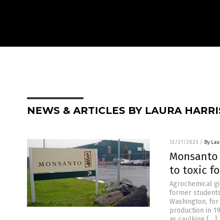
NEWS & ARTICLES BY LAURA HARRI
12/27/2023
/
By Lau
Monsanto 
to toxic f
Agrochemical gi
former students
Washington, for
production in 1
as caulking […]