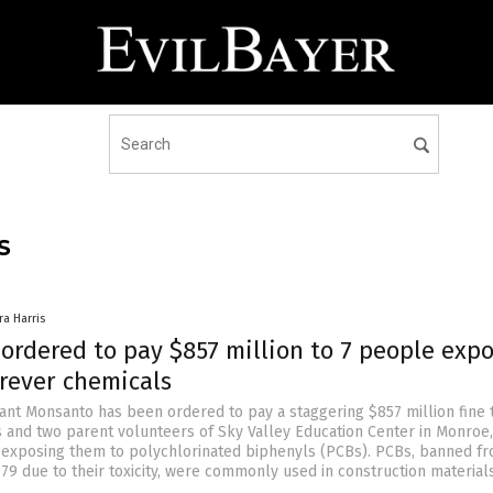
S
ra Harris
ordered to pay $857 million to 7 people exp
orever chemicals
ant Monsanto has been ordered to pay a staggering $857 million fine t
 and two parent volunteers of Sky Valley Education Center in Monroe,
 exposing them to polychlorinated biphenyls (PCBs). PCBs, banned f
979 due to their toxicity, were commonly used in construction material