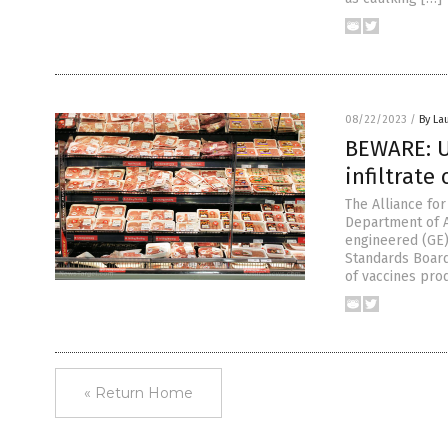
08/22/2023
/
By La
BEWARE: U
infiltrate
The Alliance fo
Department of A
engineered (GE) 
Standards Board
of vaccines pro
« Return Home