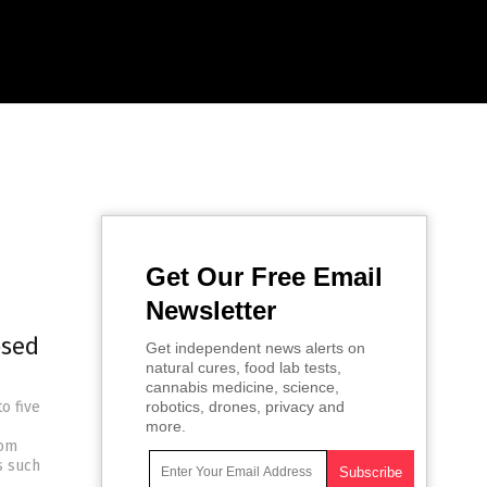
Get Our Free Email
Newsletter
osed
Get independent news alerts on
natural cures, food lab tests,
cannabis medicine, science,
o five
robotics, drones, privacy and
more.
rom
s such