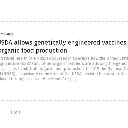
ura Harris
SDA allows genetically engineered vaccines 
 organic food production
r Natural Health (ANH-USA) discussed in an article how the United Stat
griculture (USDA) and other organic certifiers are allowing the geneti
vaccines to infiltrate organic food production. In 2019 the National O
 (NOSB), an advisory committee of the USDA, decided to consider the
duced through “excluded methods” or […]
1 of 1