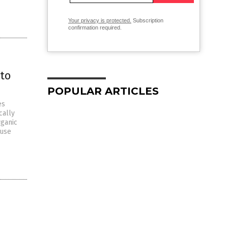
Your privacy is protected.
Subscription
confirmation required.
to
POPULAR ARTICLES
es
cally
rganic
 use