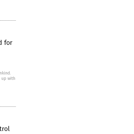
 for
nkind.
g up with
trol