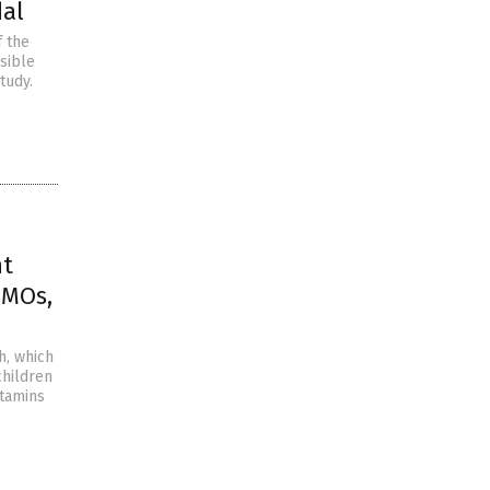
dal
f the
sible
tudy.
nt
GMOs,
h, which
children
itamins