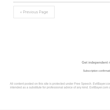
« Previous Page
Get independent ne
Subscription confirmat
All content posted on this site is protected under Free Speech. EvilBayer.com
intended as a substitute for professional advice of any kind. EvilBayer.com 