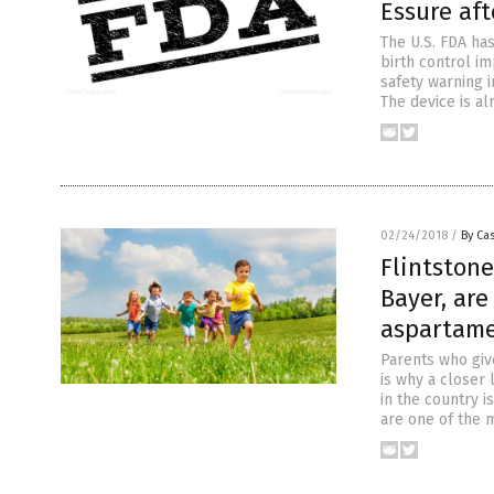
Essure af
The U.S. FDA has
birth control i
safety warning i
The device is a
02/24/2018
/
By Cas
Flintstone
Bayer, are
aspartame
Parents who give
is why a closer 
in the country i
are one of the 