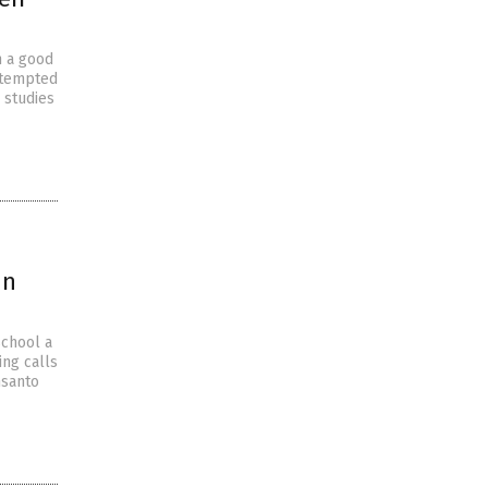
h a good
 tempted
 studies
in
school a
ing calls
nsanto