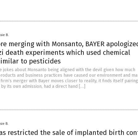
sie B.
ore merging with Monsanto, BAYER apologized
azi death experiments which used chemical
imilar to pesticides
ke jokes about Monsanto being aligned with the devil given how much
 products and business practices have caused our environment and ma
firm’s merger with Bayer moves closer to reality, it finds itself pairin
by its own admission, had a direct hand […]
sie B.
s restricted the sale of implanted birth con