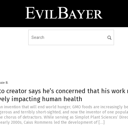
sie B.
o creator says he’s concerned that his work
vely impacting human health
an invention that will end world hunger, GMO foods are increasingly b
erous and terribly short-sighted, and now the inventor of one popu
the chorus of detractors. While serving as Simplot Plant Sciences’ Dire
 early 2000s, Caius Rommens led the development of […]