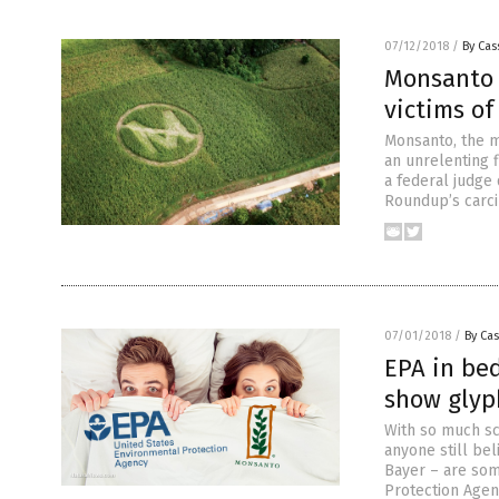
07/12/2018
/
By Cas
Monsanto 
victims o
Monsanto, the m
an unrelenting 
a federal judge 
Roundup’s carcin
07/01/2018
/
By Cas
EPA in be
show glyp
With so much sc
anyone still bel
Bayer – are som
Protection Agenc