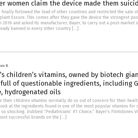
ter women claim the device made them suici
 finally followed the lead of other countries and restricted the sale o
mplant Essure. This comes after they gave the device the strongest pos
n 2016 and asked its manufacturer, Bayer, to carry out a post-market s
lready banned in every other country […]
sie B.
’s children’s vitamins, owned by biotech gia
 full of questionable ingredients, including 
, hydrogenated oils
 their children vitamins normally do so out of concern for their healt
look at the ingredients found in one of the most popular vitamins for 
s so shocking. Dubbed “Pediatricians’ #1 Choice,” Bayer’s Flintstones V
most successful brands on the […]