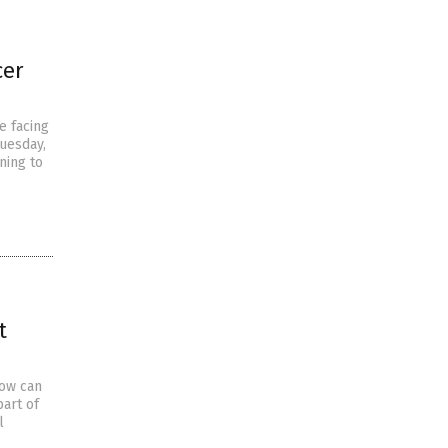
cer
e facing
Tuesday,
ning to
t
how can
part of
l