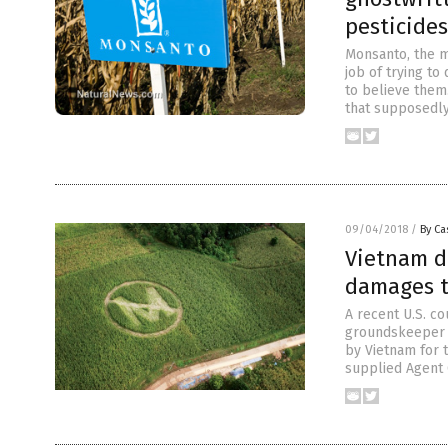
pesticides
Monsanto, the m
job of trying t
to believe them
that supposedly 
09/04/2018
/
By Ca
Vietnam d
damages t
A recent U.S. c
groundskeeper w
by Vietnam for 
supplied Agent O