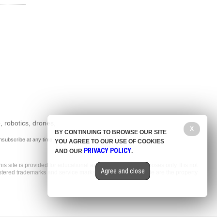
, robotics, drones,
X
BY CONTINUING TO BROWSE OUR SITE
nsubscribe at any time.
YOU AGREE TO OUR USE OF COOKIES
PRIVACY POLICY
AND OUR
.
is site is provided for educational and entertainment purposes only. It is not
Agree and close
gistered trademarks and service marks mentioned on this site are the property