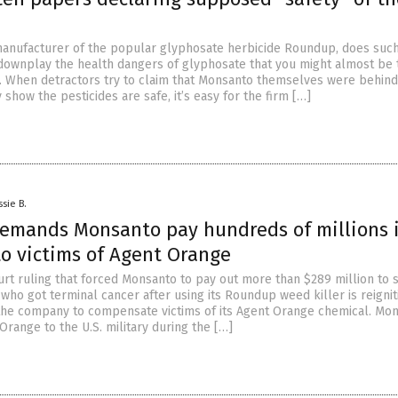
anufacturer of the popular glyphosate herbicide Roundup, does suc
o downplay the health dangers of glyphosate that you might almost be
. When detractors try to claim that Monsanto themselves were behind
show the pesticides are safe, it’s easy for the firm […]
ssie B.
emands Monsanto pay hundreds of millions 
o victims of Agent Orange
ourt ruling that forced Monsanto to pay out more than $289 million to 
ho got terminal cancer after using its Roundup weed killer is reignit
the company to compensate victims of its Agent Orange chemical. Mo
range to the U.S. military during the […]