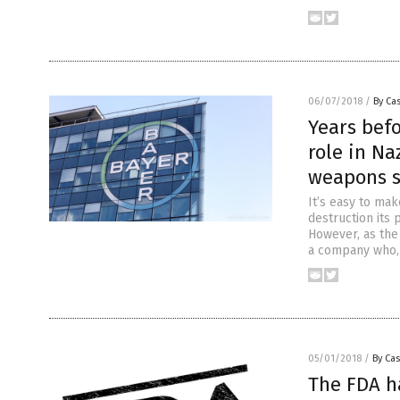
06/07/2018
/
By Cas
Years bef
role in N
weapons s
It’s easy to ma
destruction its
However, as the 
a company who, 
05/01/2018
/
By Cas
The FDA ha