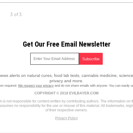
3 of 3
Get Our Free Email Newsletter
ws alerts on natural cures, food lab tests, cannabis medicine, science
privacy and more.
ion required.
We respect your privacy
and do not share emails with anyone. You can easily u
COPYRIGHT © 2018 EVILBAYER.COM
 is not responsible for content written by contributing authors. The information on th
assumes no responsibility for the use or misuse of this material. All trademarks, re
of their respective owners.
Privacy Policy