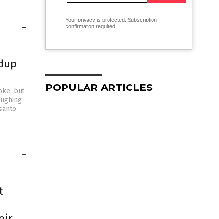
Your privacy is protected.
Subscription
confirmation required.
ndup
POPULAR ARTICLES
oke, but
aughing
nsanto
t
eir