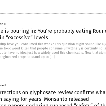
sie B.
e is pouring in: You’re probably eating Rou
in “excessive” levels
p have you consumed this week? This question might sound like a j
he toxic weed killer that people consume unwittingly is certainly no l
ople have no idea just how widely used this chemical is. Now that Mo
 engineered crops to stand up to […]
sie B.
orrections on glyphosate review confirms wha
n saying for years: Monsanto released
ten papers declaring supposed “safety” of th