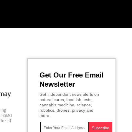
Get Our Free Email
Newsletter
 may
Get independent news alerts on
natural cures, food lab tests,
cannabis medicine, science,
eing
robotics, drones, privacy and
lar GMO
more.
ctor of