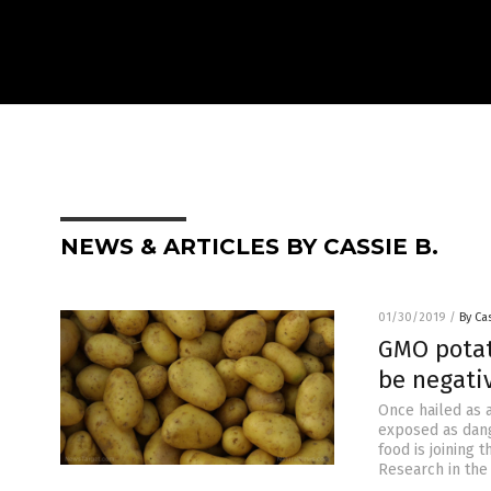
NEWS & ARTICLES BY CASSIE B.
01/30/2019
/
By Cas
GMO potat
be negati
Once hailed as 
exposed as dang
food is joining 
Research in the