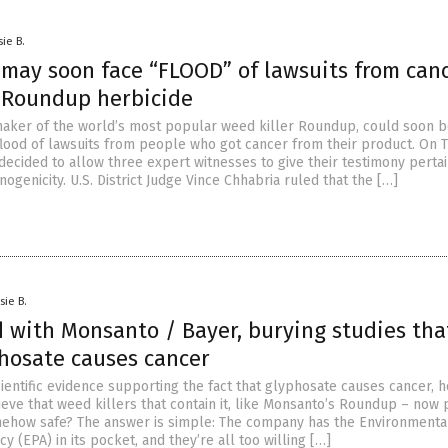
sie B.
may soon face “FLOOD” of lawsuits from can
f Roundup herbicide
aker of the world’s most popular weed killer Roundup, could soon b
flood of lawsuits from people who got cancer from their product. On 
decided to allow three expert witnesses to give their testimony pertai
ogenicity. U.S. District Judge Vince Chhabria ruled that the […]
sie B.
d with Monsanto / Bayer, burying studies tha
hosate causes cancer
ientific evidence supporting the fact that glyphosate causes cancer, 
ieve that weed killers that contain it, like Monsanto’s Roundup – now 
ehow safe? The answer is simple: The company has the Environmenta
y (EPA) in its pocket, and they’re all too willing […]