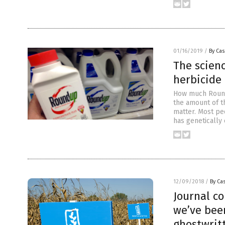
01/16/2019
/
By Cas
The scienc
herbicide 
How much Roundu
the amount of t
matter. Most pe
has genetically
12/09/2018
/
By Cas
Journal c
we’ve bee
ghostwrit