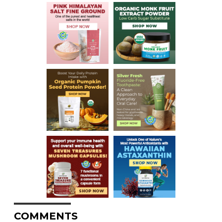
COMMENTS