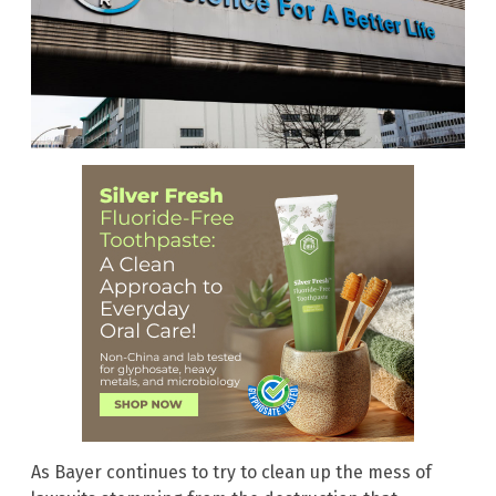
As Bayer continues to try to clean up the mess of