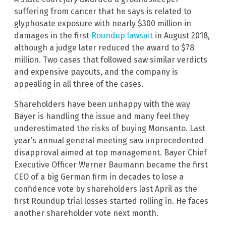
suffering from cancer that he says is related to
glyphosate exposure with nearly $300 million in
damages in the first
Roundup lawsuit
in August 2018,
although a judge later reduced the award to $78
million. Two cases that followed saw similar verdicts
and expensive payouts, and the company is
appealing in all three of the cases.
Shareholders have been unhappy with the way
Bayer is handling the issue and many feel they
underestimated the risks of buying Monsanto. Last
year’s annual general meeting saw unprecedented
disapproval aimed at top management. Bayer Chief
Executive Officer Werner Baumann became the first
CEO of a big German firm in decades to lose a
confidence vote by shareholders last April as the
first Roundup trial losses started rolling in. He faces
another shareholder vote next month.