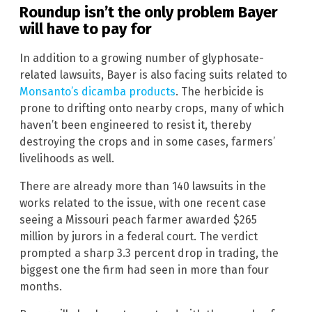
Roundup isn’t the only problem Bayer
will have to pay for
In addition to a growing number of glyphosate-
related lawsuits, Bayer is also facing suits related to
Monsanto’s dicamba products
. The herbicide is
prone to drifting onto nearby crops, many of which
haven’t been engineered to resist it, thereby
destroying the crops and in some cases, farmers’
livelihoods as well.
There are already more than 140 lawsuits in the
works related to the issue, with one recent case
seeing a Missouri peach farmer awarded $265
million by jurors in a federal court. The verdict
prompted a sharp 3.3 percent drop in trading, the
biggest one the firm had seen in more than four
months.