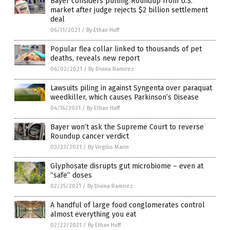
Bayer considers pulling Roundup from U.S.
market after judge rejects $2 billion settlement
deal
06/11/2021
/
By Ethan Huff
Popular flea collar linked to thousands of pet
deaths, reveals new report
06/02/2021
/
By Divina Ramirez
Lawsuits piling in against Syngenta over paraquat
weedkiller, which causes Parkinson’s Disease
04/16/2021
/
By Ethan Huff
Bayer won’t ask the Supreme Court to reverse
Roundup cancer verdict
03/23/2021
/
By Virgilio Marin
Glyphosate disrupts gut microbiome – even at
“safe” doses
02/25/2021
/
By Divina Ramirez
A handful of large food conglomerates control
almost everything you eat
02/22/2021
/
By Ethan Huff