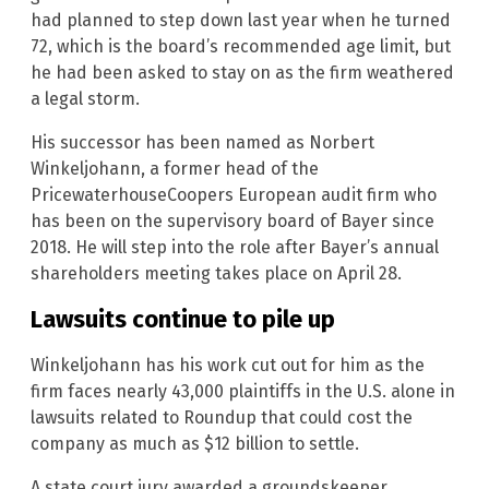
had planned to step down last year when he turned
72, which is the board’s recommended age limit, but
he had been asked to stay on as the firm weathered
a legal storm.
His successor has been named as Norbert
Winkeljohann, a former head of the
PricewaterhouseCoopers European audit firm who
has been on the supervisory board of Bayer since
2018. He will step into the role after Bayer’s annual
shareholders meeting takes place on April 28.
Lawsuits continue to pile up
Winkeljohann has his work cut out for him as the
firm faces nearly 43,000 plaintiffs in the U.S. alone in
lawsuits related to Roundup that could cost the
company as much as $12 billion to settle.
A state court jury awarded a groundskeeper