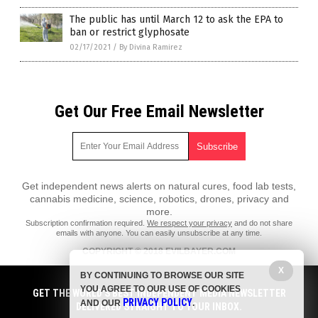
The public has until March 12 to ask the EPA to
ban or restrict glyphosate
02/17/2021
/
By Divina Ramirez
Get Our Free Email Newsletter
Get independent news alerts on natural cures, food lab tests,
cannabis medicine, science, robotics, drones, privacy and
more.
Subscription confirmation required.
We respect your privacy
and do not share
emails with anyone. You can easily unsubscribe at any time.
COPYRIGHT © 2018 EVILBAYER.COM
X
All content posted on this site is protected under Free Speech.
BY CONTINUING TO BROWSE OUR SITE
EvilBayer.com is not responsible for content written by contributing
YOU AGREE TO OUR USE OF COOKIES
authors. The information on this site is provided for educational and
GET THE WORLD'S BEST INDEPENDENT MEDIA NEWSLETTER
PRIVACY POLICY
entertainment purposes only. It is not intended as a substitute for
AND OUR
.
DELIVERED STRAIGHT TO YOUR INBOX.
professional advice of any kind. EvilBayer.com assumes no