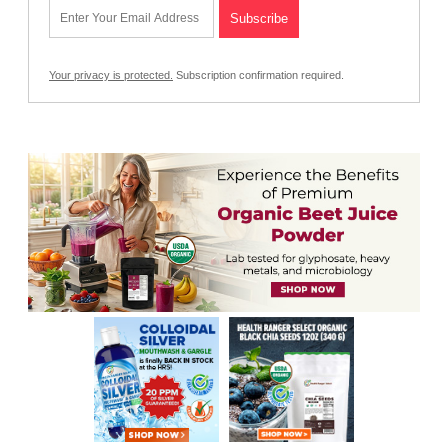
Your privacy is protected.
Subscription confirmation required.