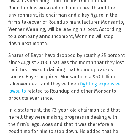
lawsuits stemming from the destruction that
Roundup has wreaked on human health and the
environment, its chairman and a key figure in the
firm’s takeover of Roundup manufacturer Monsanto,
Werner Wenning, will be leaving his post. According
to a company announcement, Wenning will step
down next month.
Shares of Bayer have dropped by roughly 25 percent
since August 2018. That was the month that they lost
their first lawsuit claiming that Roundup causes
cancer. Bayer acquired Monsanto in a $63 billion
takeover deal, and they’ve been
fighting expensive
lawsuits
related to Roundup and other Monsanto
products ever since.
In a statement, the 73-year-old chairman said that
he felt they were making progress in dealing with
the firm’s legal woes and that it was therefore a
good time for him to step down. He added that he