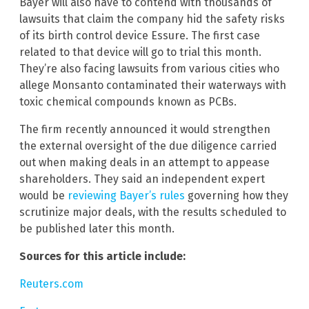
Bayer will also have to contend with thousands of
lawsuits that claim the company hid the safety risks
of its birth control device Essure. The first case
related to that device will go to trial this month.
They’re also facing lawsuits from various cities who
allege Monsanto contaminated their waterways with
toxic chemical compounds known as PCBs.
The firm recently announced it would strengthen
the external oversight of the due diligence carried
out when making deals in an attempt to appease
shareholders. They said an independent expert
would be
reviewing Bayer’s rules
governing how they
scrutinize major deals, with the results scheduled to
be published later this month.
Sources for this article include:
Reuters.com