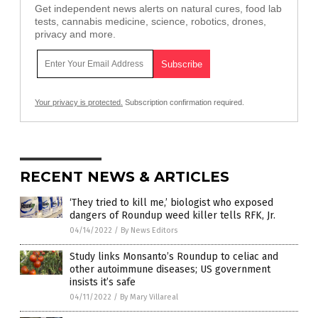
Get independent news alerts on natural cures, food lab
tests, cannabis medicine, science, robotics, drones,
privacy and more.
Your privacy is protected.
Subscription confirmation required.
RECENT NEWS & ARTICLES
‘They tried to kill me,’ biologist who exposed
dangers of Roundup weed killer tells RFK, Jr.
04/14/2022
/
By News Editors
Study links Monsanto’s Roundup to celiac and
other autoimmune diseases; US government
insists it’s safe
04/11/2022
/
By Mary Villareal