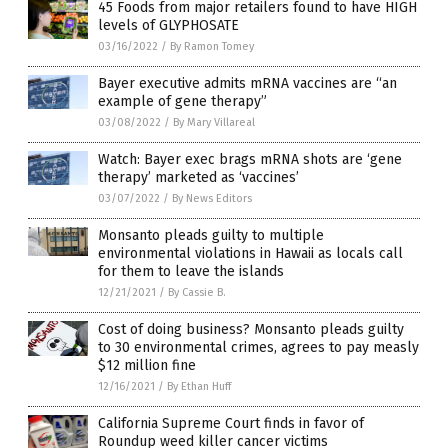
45 Foods from major retailers found to have HIGH
levels of GLYPHOSATE
03/16/2022
/
By Ramon Tomey
Bayer executive admits mRNA vaccines are “an
example of gene therapy”
03/08/2022
/
By Mary Villareal
Watch: Bayer exec brags mRNA shots are ‘gene
therapy’ marketed as ‘vaccines’
03/07/2022
/
By News Editors
Monsanto pleads guilty to multiple
environmental violations in Hawaii as locals call
for them to leave the islands
12/21/2021
/
By Cassie B.
Cost of doing business? Monsanto pleads guilty
to 30 environmental crimes, agrees to pay measly
$12 million fine
12/16/2021
/
By Ethan Huff
California Supreme Court finds in favor of
Roundup weed killer cancer victims