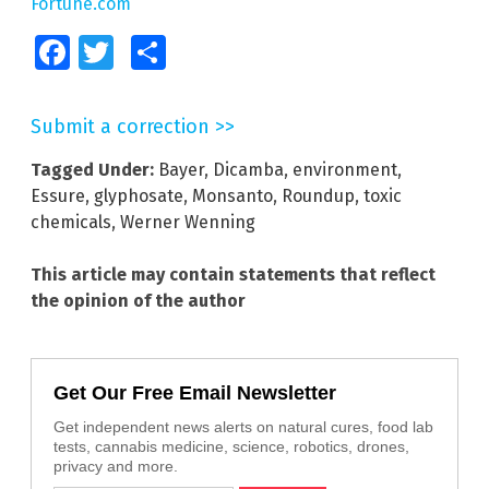
Fortune.com
Facebook
Twitter
Share
Submit a correction >>
Tagged Under:
Bayer
,
Dicamba
,
environment
,
Essure
,
glyphosate
,
Monsanto
,
Roundup
,
toxic
chemicals
,
Werner Wenning
This article may contain statements that reflect
the opinion of the author
Get Our Free Email Newsletter
Get independent news alerts on natural cures, food lab
tests, cannabis medicine, science, robotics, drones,
privacy and more.