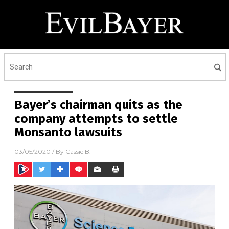
Bayer’s chairman quits as the
company attempts to settle
Monsanto lawsuits
03/05/2020
/ By
Cassie B.