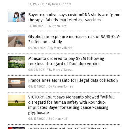
11/19/2021
/
By News Editors
Bayer executive says covid mRNA shots are “gene
therapy” falsely marketed as “vaccines”
11/18/2021
/
By Ethan Huff
Glyphosate exposure increases risk of SARS-CoV-
2 infection – study
09/02/2021
/
By Mary Villareal
Monsanto ordered to pay $87M following
reckless disregard of Roundup verdict
08/25/2021
/
By Mary Villareal
France fines Monsanto for illegal data collection
08/13/2021
/
By Ramon Tomey
VICTORY: Court says Monsanto showed “willful”
disregard for human safety with Roundup,
implicates Bayer for selling cancer-causing
glyphosate
08/13/2021
/
By Ethan Huff