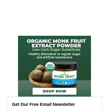
Get Our Free Email Newsletter