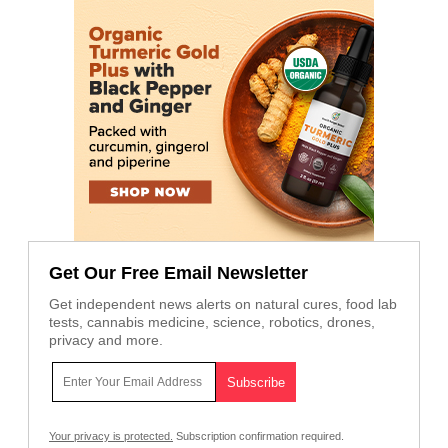
Get Our Free Email Newsletter
Get independent news alerts on natural cures, food lab
tests, cannabis medicine, science, robotics, drones,
privacy and more.
Your privacy is protected.
Subscription confirmation required.