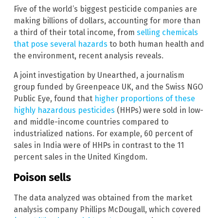
Five of the world’s biggest pesticide companies are
making billions of dollars, accounting for more than
a third of their total income, from
selling chemicals
that pose several hazards
to both human health and
the environment, recent analysis reveals.
A joint investigation by Unearthed, a journalism
group funded by Greenpeace UK, and the Swiss NGO
Public Eye, found that
higher proportions of these
highly hazardous pesticides
(HHPs) were sold in low-
and middle-income countries compared to
industrialized nations. For example, 60 percent of
sales in India were of HHPs in contrast to the 11
percent sales in the United Kingdom.
Poison sells
The data analyzed was obtained from the market
analysis company Phillips McDougall, which covered