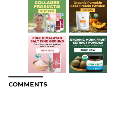
COMMENTS