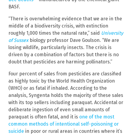
BASF.
“There is overwhelming evidence that we are in the
middle of a biodiversity crisis, with extinction
roughly 1,000 times the natural rate,” said
University
of Sussex
biology professor Dave Goulson. “We are
losing wildlife, particularly insects. The crisis is
driven by a combination of factors but there is no
doubt that pesticides are harming pollinators.”
Four percent of sales from pesticides are classified
as highly toxic by the World Health Organization
(WHO) or as fatal if inhaled. According to the
analysis, Syngenta holds the majority of these sales
with its top sellers including paraquat. Accidental or
deliberate ingestion of even small amounts of
paraquat is often fatal, and it is
one of the most
common methods of intentional self-poisoning or
suicide
in poor or rural areas in countries where it’s