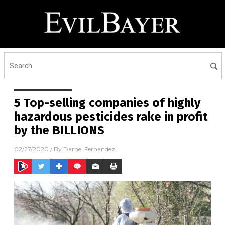
5 Top-selling companies of highly
hazardous pesticides rake in profit
by the BILLIONS
02/27/2020
/ By
Darnel Fernandez