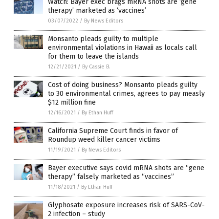
Watch: Bayer exec brags mRNA shots are ‘gene
therapy’ marketed as ‘vaccines’
03/07/2022
/
By News Editors
Monsanto pleads guilty to multiple
environmental violations in Hawaii as locals call
for them to leave the islands
12/21/2021
/
By Cassie B.
Cost of doing business? Monsanto pleads guilty
to 30 environmental crimes, agrees to pay measly
$12 million fine
12/16/2021
/
By Ethan Huff
California Supreme Court finds in favor of
Roundup weed killer cancer victims
11/19/2021
/
By News Editors
Bayer executive says covid mRNA shots are “gene
therapy” falsely marketed as “vaccines”
11/18/2021
/
By Ethan Huff
Glyphosate exposure increases risk of SARS-CoV-
2 infection – study