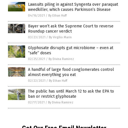
Lawsuits piling in against Syngenta over paraquat
weedkiller, which causes Parkinson’s Disease
04/16/2021
/
By Ethan Huff
Bayer won’t ask the Supreme Court to reverse
Roundup cancer verdict
03/23/2021
/
By Virgilio Marin
Glyphosate disrupts gut microbiome – even at
“safe” doses
02/25/2021
/
By Divina Ramirez
A handful of large food conglomerates control
almost everything you eat
02/22/2021
/
By Ethan Huff
The public has until March 12 to ask the EPA to
ban or restrict glyphosate
02/17/2021
/
By Divina Ramirez