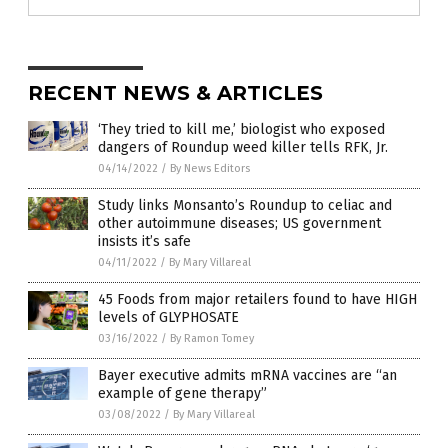
RECENT NEWS & ARTICLES
‘They tried to kill me,’ biologist who exposed
dangers of Roundup weed killer tells RFK, Jr.
04/14/2022
/
By News Editors
Study links Monsanto’s Roundup to celiac and
other autoimmune diseases; US government
insists it’s safe
04/11/2022
/
By Mary Villareal
45 Foods from major retailers found to have HIGH
levels of GLYPHOSATE
03/16/2022
/
By Ramon Tomey
Bayer executive admits mRNA vaccines are “an
example of gene therapy”
03/08/2022
/
By Mary Villareal