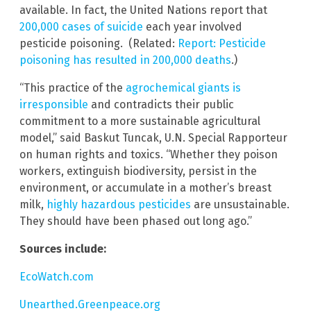
available. In fact, the United Nations report that
200,000 cases of suicide
each year involved
pesticide poisoning. (Related:
Report: Pesticide
poisoning has resulted in 200,000 deaths
.)
“This practice of the
agrochemical giants is
irresponsible
and contradicts their public
commitment to a more sustainable agricultural
model,” said Baskut Tuncak, U.N. Special Rapporteur
on human rights and toxics. “Whether they poison
workers, extinguish biodiversity, persist in the
environment, or accumulate in a mother’s breast
milk,
highly hazardous pesticides
are unsustainable.
They should have been phased out long ago.”
Sources include:
EcoWatch.com
Unearthed.Greenpeace.org