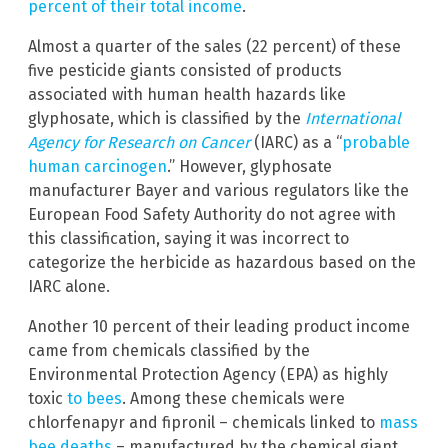
percent of their total income
.
Almost a quarter of the sales (22 percent) of these
five pesticide giants consisted of products
associated with human health hazards like
glyphosate, which is classified by the
International
Agency for Research on Cancer
(IARC) as a “
probable
human carcinogen
.” However, glyphosate
manufacturer Bayer and various regulators like the
European Food Safety Authority do not agree with
this classification, saying it was incorrect to
categorize the herbicide as hazardous based on the
IARC alone.
Another 10 percent of their leading product income
came from chemicals classified by the
Environmental Protection Agency (EPA) as highly
toxic
to bees
. Among these chemicals were
chlorfenapyr and fipronil – chemicals linked to
mass
bee deaths
– manufactured by the chemical giant