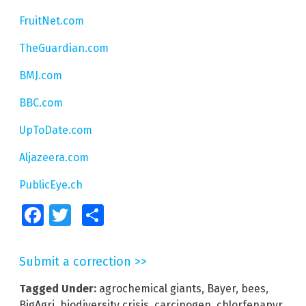
FruitNet.com
TheGuardian.com
BMJ.com
BBC.com
UpToDate.com
Aljazeera.com
PublicEye.ch
Facebook
Twitter
Share
Submit a correction >>
Tagged Under:
agrochemical giants
,
Bayer
,
bees
,
BigAgri
,
biodiversity crisis
,
carcinogen
,
chlorfenapyr
,