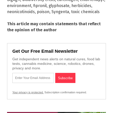
environment
,
fipronil
,
glyphosate
,
herbicides
,
neonicotinoids
,
poison
,
Syngenta
,
toxic chemicals
This article may contain statements that reflect
the opinion of the author
Get Our Free Email Newsletter
Get independent news alerts on natural cures, food lab
tests, cannabis medicine, science, robotics, drones,
privacy and more.
Your privacy is protected.
Subscription confirmation required.