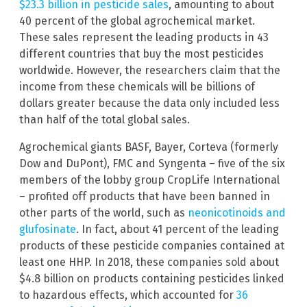
$23.3 billion in pesticide sales
, amounting to about
40 percent of the global agrochemical market.
These sales represent the leading products in 43
different countries that buy the most pesticides
worldwide. However, the researchers claim that the
income from these chemicals will be billions of
dollars greater because the data only included less
than half of the total global sales.
Agrochemical giants BASF, Bayer, Corteva (formerly
Dow and DuPont), FMC and Syngenta – five of the six
members of the lobby group CropLife International
– profited off products that have been banned in
other parts of the world, such as
neonicotinoids and
glufosinate
. In fact, about 41 percent of the leading
products of these pesticide companies contained at
least one HHP. In 2018, these companies sold about
$4.8 billion on products containing pesticides linked
to hazardous effects, which accounted for
36