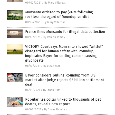
09/02/2021
/
By Mary Villareal
Monsanto ordered to pay $87M following
reckless disregard of Roundup verdict
08/25/2021
/
By Mary Villareal
France fines Monsanto for illegal data collection
08/13/2021
/
By Ramon Tomey
VICTORY: Court says Monsanto showed “willful”
disregard for human safety with Roundup,
implicates Bayer for selling cancer-causing
glyphosate
08/13/2021
/
By Ethan Huff
Bayer considers pulling Roundup from U.S.
market after judge rejects $2 billion settlement
deal
06/11/2021
/
By Ethan Huff
Popular flea collar linked to thousands of pet
deaths, reveals new report
06/02/2021
/
By Divina Ramirez